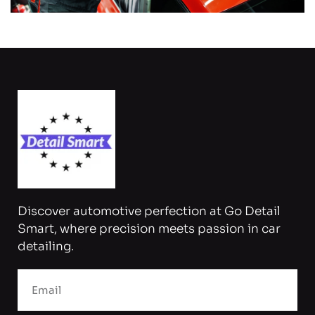
Discover automotive perfection at Go Detail
Smart, where precision meets passion in car
detailing.