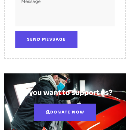
SEND MESSAGE
Do you want to support us?
DONATE NOW