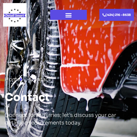
(424) 216 -8638
Home
Contact
Contact
Connect for inquiries; let’s discuss your car
detailing requirements today.