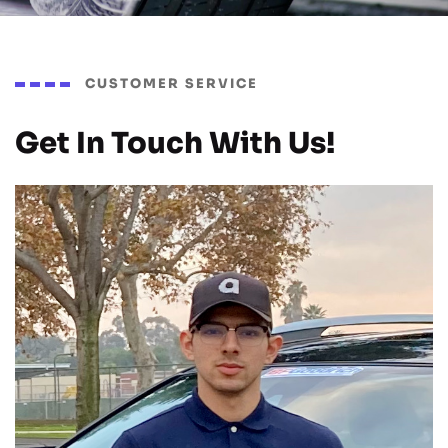
CUSTOMER SERVICE
Get In Touch With Us!