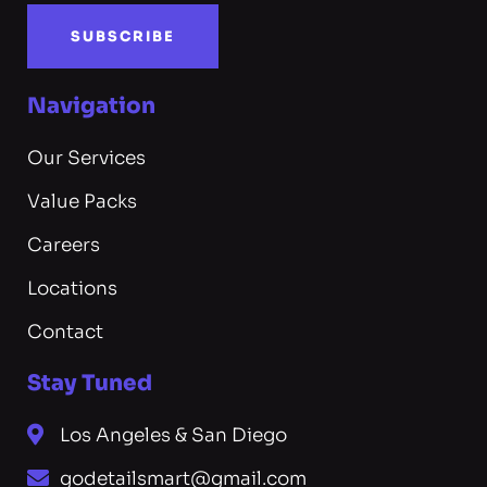
SUBSCRIBE
Navigation
Our Services
Value Packs
Careers
Locations
Contact
Stay Tuned
Los Angeles & San Diego
godetailsmart@gmail.com