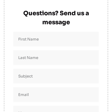
Questions? Send us a
message