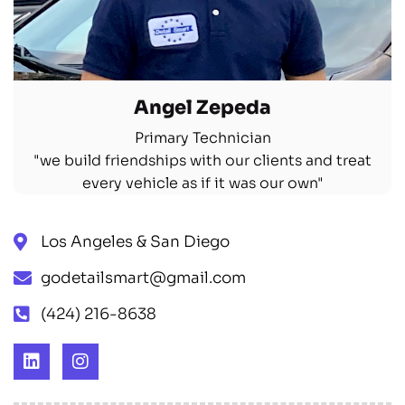
Angel Zepeda
Primary Technician
"we build friendships with our clients and treat
every vehicle as if it was our own"
Los Angeles & San Diego
godetailsmart@gmail.com
‪(424) 216-8638‬